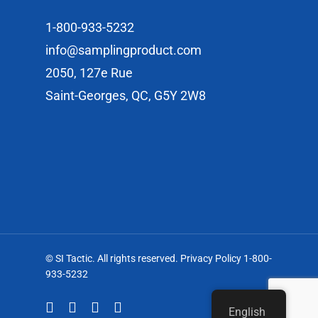
1-800-933-5232
info@samplingproduct.com
2050, 127e Rue
Saint-Georges, QC, G5Y 2W8
© SI Tactic. All rights reserved. Privacy Policy 1-800-
933-5232
English