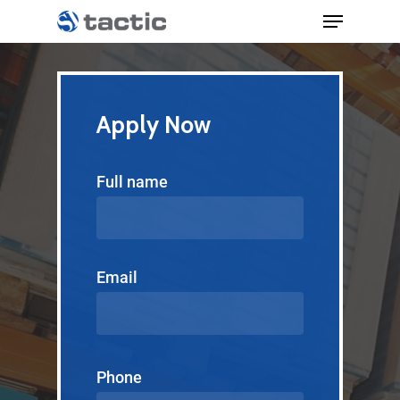
Apply Now
Full name
Email
Phone