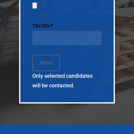
Pour nous joindre
2050 127
rue
e
10+10=?
Saint-Georges, QC
© SI Tactic. All rights r
Only selected candidates
will be contacted.